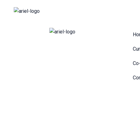
Skip
to
content
Ho
Cur
Co-
Con