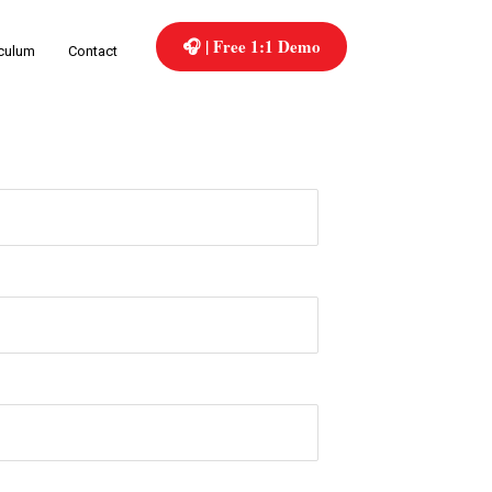
🎧 | Free 1:1 Demo
iculum
Contact