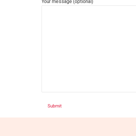
Your message (optional)