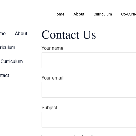
Home
About
Curriculum
Co-Curr
Contact Us
me
About
riculum
Your name
Curriculum
tact
Your email
Subject